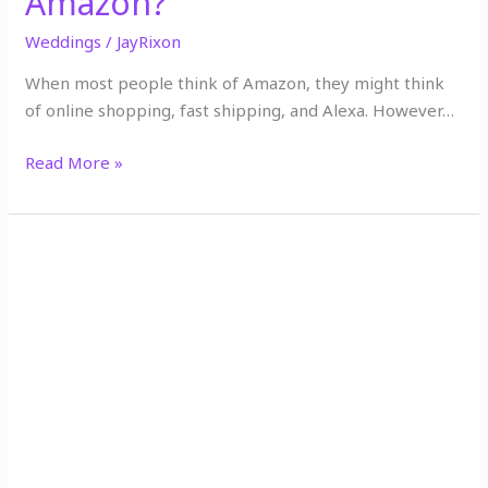
Amazon?
Weddings
/
JayRixon
When most people think of Amazon, they might think
of online shopping, fast shipping, and Alexa. However…
Read More »
Say
Yes
to
the
Dress
on
Amazon:
Buying
Your