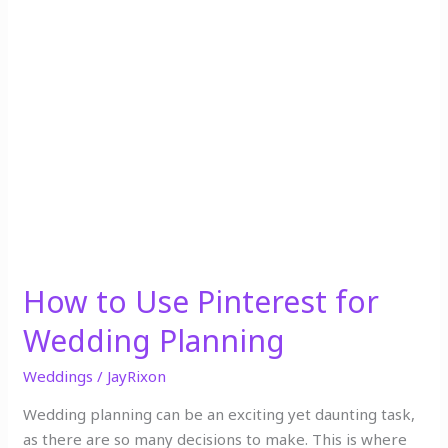
How
to
Use
Pinterest
for
Wedding
Planning
How to Use Pinterest for
Wedding Planning
Weddings
/
JayRixon
Wedding planning can be an exciting yet daunting task,
as there are so many decisions to make. This is where