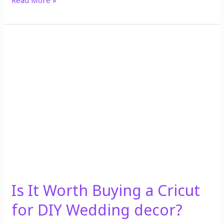
Read More »
Is
It
Worth
Buying
a
Cricut
for
DIY
Wedding
decor?
Is It Worth Buying a Cricut
for DIY Wedding decor?