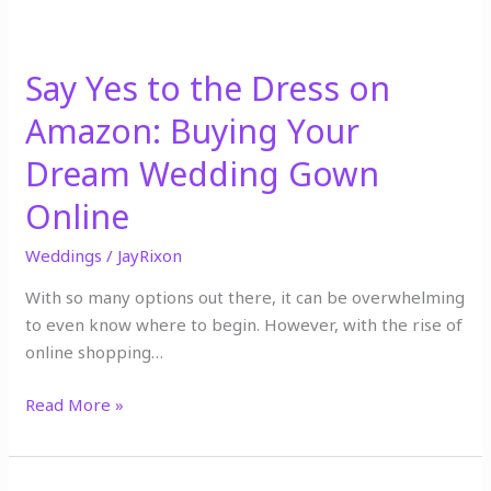
Dream
Wedding
Gown
Say Yes to the Dress on
Online
Amazon: Buying Your
Dream Wedding Gown
Online
Weddings
/
JayRixon
With so many options out there, it can be overwhelming
to even know where to begin. However, with the rise of
online shopping…
Read More »