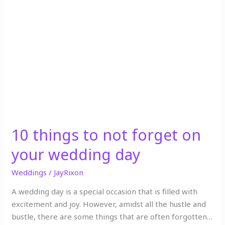
to
not
forget
on
your
wedding
day
10 things to not forget on
your wedding day
Weddings
/
JayRixon
A wedding day is a special occasion that is filled with
excitement and joy. However, amidst all the hustle and
bustle, there are some things that are often forgotten…