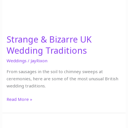
Traditions
Strange & Bizarre UK
Wedding Traditions
Weddings
/
JayRixon
From sausages in the soil to chimney sweeps at
ceremonies, here are some of the most unusual British
wedding traditions.
Read More »
Top