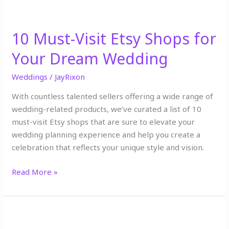
10 Must-Visit Etsy Shops for
Your Dream Wedding
Weddings
/
JayRixon
With countless talented sellers offering a wide range of
wedding-related products, we’ve curated a list of 10
must-visit Etsy shops that are sure to elevate your
wedding planning experience and help you create a
celebration that reflects your unique style and vision.
Read More »
10
things