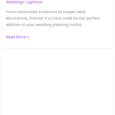
Weddings
/
JayRixon
From customised invitations to unique table
decorations, find out if a Cricut could be the perfect
addition to your wedding planning toolkit.
Read More »
10
Must-
Visit
Etsy
Shops
for
Your
Dream
Wedding