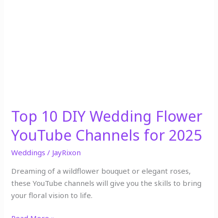
10
DIY
Wedding
Flower
YouTube
Channels
for
2025
Top 10 DIY Wedding Flower
YouTube Channels for 2025
Weddings
/
JayRixon
Dreaming of a wildflower bouquet or elegant roses,
these YouTube channels will give you the skills to bring
your floral vision to life.