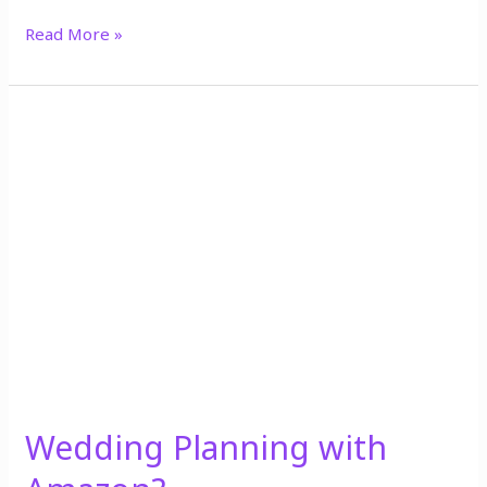
Read More »
Wedding
Planning
with
Amazon?
Wedding Planning with