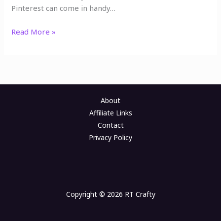
Pinterest can come in handy…
Read More »
About
Affiliate Links
Contact
Privacy Policy
Copyright © 2026 RT Crafty