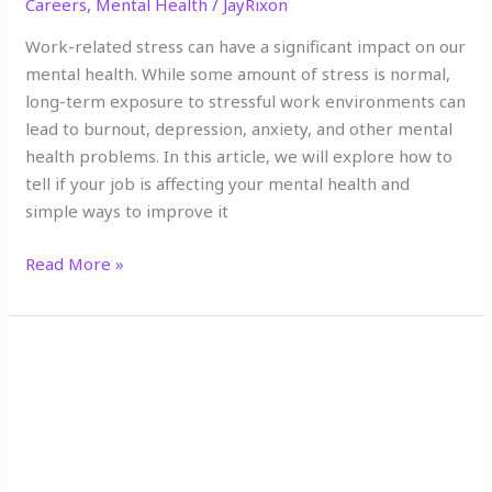
Careers
,
Mental Health
/
JayRixon
Work-related stress can have a significant impact on our
mental health. While some amount of stress is normal,
long-term exposure to stressful work environments can
lead to burnout, depression, anxiety, and other mental
health problems. In this article, we will explore how to
tell if your job is affecting your mental health and
simple ways to improve it
Read More »
10
Tools
to
Help
You
Cultivate