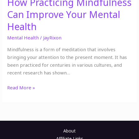
How Practicing Mindfulness
Can Improve Your Mental
Health
Mental Health
/
JayRixon
Mindfulness is a form of meditation that involves
bringing your attention to the present moment. It has
been practiced for centuries in various cultures, and
recent research has shown…
Read More »
About
Affiliate Links