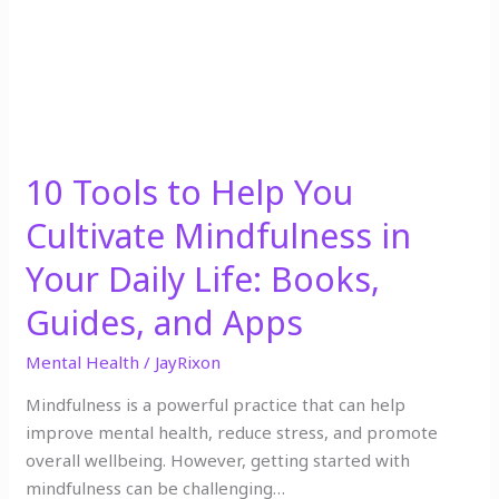
Mindfulness
in
Your
Daily
Life:
Books,
10 Tools to Help You
Guides,
and
Cultivate Mindfulness in
Apps
Your Daily Life: Books,
Guides, and Apps
Mental Health
/
JayRixon
Mindfulness is a powerful practice that can help
improve mental health, reduce stress, and promote
overall wellbeing. However, getting started with
mindfulness can be challenging…