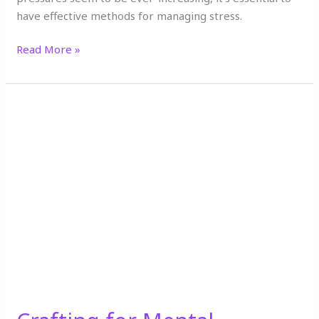
have effective methods for managing stress.
Read More »
Crafting
for
Mental
Wellness