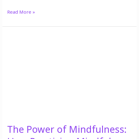
Read More »
The
Power
of
Mindfulness:
How
Practicing
Mindfulness
Can
Improve
Your
Mental
Health
The Power of Mindfulness: