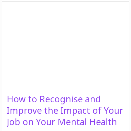
How
to
Recognise
and
Improve
the
Impact
of
Your
Job
on
Your
How to Recognise and
Mental
Health
Improve the Impact of Your
Job on Your Mental Health