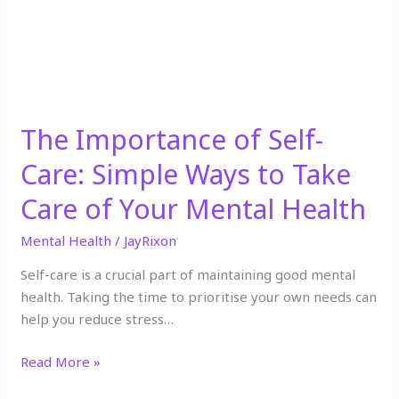
to
Take
Care
of
Your
Mental
The Importance of Self-
Health
Care: Simple Ways to Take
Care of Your Mental Health
Mental Health
/
JayRixon
Self-care is a crucial part of maintaining good mental
health. Taking the time to prioritise your own needs can
help you reduce stress…
Read More »