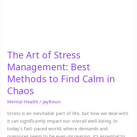
Best
Methods
to
Find
Calm
in
Chaos
The Art of Stress
Management: Best
Methods to Find Calm in
Chaos
Mental Health
/
JayRixon
Stress is an inevitable part of life, but how we deal with
it can significantly impact our overall well-being. In
today’s fast-paced world, where demands and
pressures seem to be ever-increasing, it’s essential to