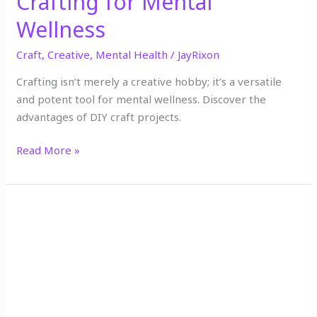
Crafting for Mental
Wellness
Craft
,
Creative
,
Mental Health
/
JayRixon
Crafting isn’t merely a creative hobby; it’s a versatile
and potent tool for mental wellness. Discover the
advantages of DIY craft projects.
Read More »
The
Importance
of
Self-
Care:
Simple
Ways